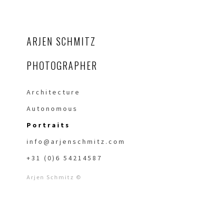
ARJEN SCHMITZ
PHOTOGRAPHER
Architecture
Autonomous
Portraits
info@arjenschmitz.com
+31 (0)6 54214587
Arjen Schmitz ©