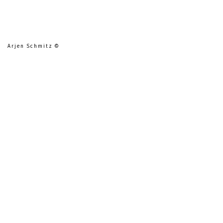
Arjen Schmitz ©