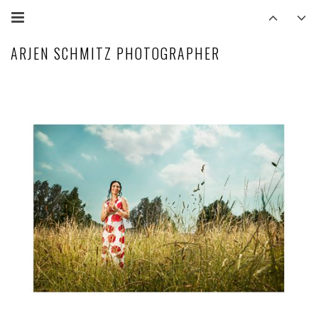
ARJEN SCHMITZ PHOTOGRAPHER